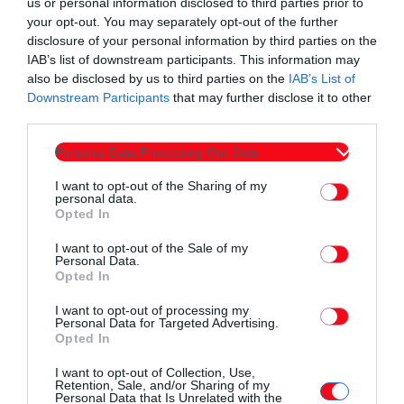
us or personal information disclosed to third parties prior to
your opt-out. You may separately opt-out of the further
Πανσερραϊκός-Μαχητές Πειραματικό Πεύκων
disclosure of your personal information by third parties on the
IAB’s list of downstream participants. This information may
ΓΑΣ Κομοτηνή-Φίλιππος Βέροιας
also be disclosed by us to third parties on the
IAB’s List of
Downstream Participants
that may further disclose it to other
Αρετσού-Λεύκιππος Ξάνθης
third parties.
Ρεπό: Νίκη Βόλου.
Personal Data Processing Opt Outs
I want to opt-out of the Sharing of my
personal data.
Opted In
I want to opt-out of the Sale of my
Personal Data.
Opted In
Συντάχθηκε από:
ERKO.GR
I want to opt-out of processing my
Personal Data for Targeted Advertising.
Opted In
email
I want to opt-out of Collection, Use,
Retention, Sale, and/or Sharing of my
Personal Data that Is Unrelated with the