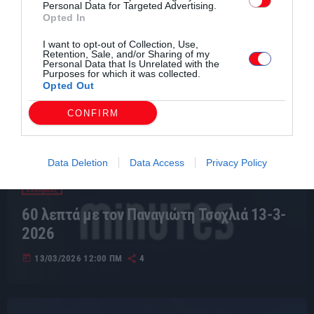
Personal Data for Targeted Advertising.
Opted In
I want to opt-out of Collection, Use,
Retention, Sale, and/or Sharing of my
Personal Data that Is Unrelated with the
Purposes for which it was collected.
Opted Out
CONFIRM
Data Deletion
Data Access
Privacy Policy
Εκπομπές
60 λεπτά με τον Παναγιώτη Τσοχλιά 13-3-
2026
today
13/03/2026 12:00 ΠΜ
4