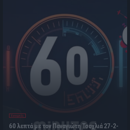
Εκπομπές
60 λεπτά με τον Παναγιώτη Τσοχλιά 27-2-