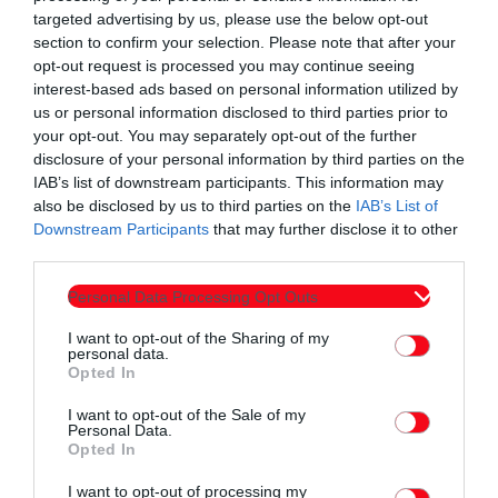
targeted advertising by us, please use the below opt-out
section to confirm your selection. Please note that after your
opt-out request is processed you may continue seeing
interest-based ads based on personal information utilized by
us or personal information disclosed to third parties prior to
your opt-out. You may separately opt-out of the further
disclosure of your personal information by third parties on the
Εκπομπές
IAB’s list of downstream participants. This information may
60 λεπτά με τον Παναγιώτη Τσοχλιά 16-4-
also be disclosed by us to third parties on the
IAB’s List of
2026
Downstream Participants
that may further disclose it to other
third parties.
today
16/04/2026 12:00 ΠΜ
3
Personal Data Processing Opt Outs
I want to opt-out of the Sharing of my
personal data.
Opted In
I want to opt-out of the Sale of my
Personal Data.
Opted In
I want to opt-out of processing my