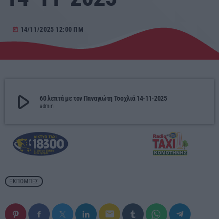
Αγροτικά
14/11/2025 12:00 ΠΜ
today
Τραγούδια της Θράκης
Επικοινωνία
play_arrow
60 λεπτά με τον Παναγιώτη Τσοχλιά 14-11-2025
admin
Προσεχείς
ΕΡΚΟ
10:00 - 00:00
ERKO
ΕΚΠΟΜΠΈΣ
00:00 - 03:00
email
ΕΡΚΟ