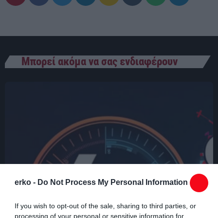
03:00 - 07:00
Μπορεί ακόμα να σας ενδιαφέρουν
erko -
Do Not Process My Personal Information
If you wish to opt-out of the sale, sharing to third parties, or
processing of your personal or sensitive information for