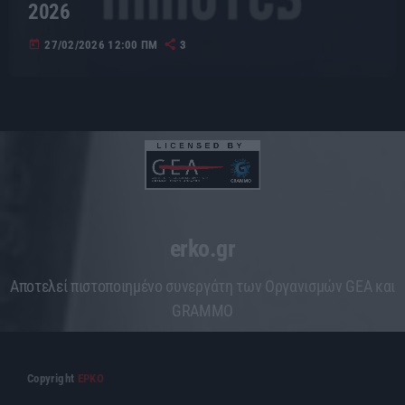
2026
today
27/02/2026 12:00 ΠΜ
3
erko.gr
Aποτελεί πιστοποιημένο συνεργάτη των Οργανισμών GEA και
GRAMMO
Copyright
ΕΡΚΟ