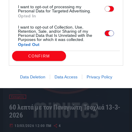
I want to opt-out of processing my
Personal Data for Targeted Advertising.
Opted In
I want to opt-out of Collection, Use,
Retention, Sale, and/or Sharing of my
Personal Data that Is Unrelated with the
Purposes for which it was collected.
Opted Out
CONFIRM
Data Deletion
Data Access
Privacy Policy
Εκπομπές
60 λεπτά με τον Παναγιώτη Τσοχλιά 13-3-
2026
today
13/03/2026 12:00 ΠΜ
4