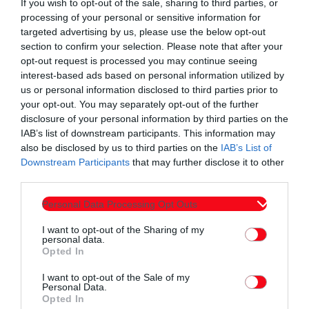
If you wish to opt-out of the sale, sharing to third parties, or
processing of your personal or sensitive information for
targeted advertising by us, please use the below opt-out
section to confirm your selection. Please note that after your
opt-out request is processed you may continue seeing
interest-based ads based on personal information utilized by
us or personal information disclosed to third parties prior to
your opt-out. You may separately opt-out of the further
disclosure of your personal information by third parties on the
IAB’s list of downstream participants. This information may
Εκπομπές
also be disclosed by us to third parties on the
IAB’s List of
60 λεπτά με τον Παναγιώτη Τσοχλιά 16-4-
Downstream Participants
that may further disclose it to other
third parties.
2026
Personal Data Processing Opt Outs
today
16/04/2026 12:00 ΠΜ
3
I want to opt-out of the Sharing of my
personal data.
Opted In
I want to opt-out of the Sale of my
Personal Data.
Opted In