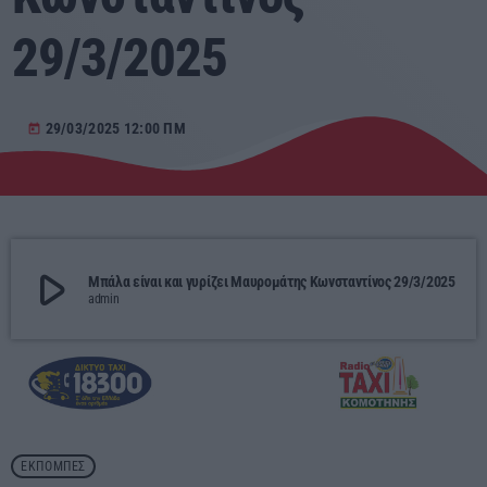
29/3/2025
Αγροτικά
Τραγούδια της Θράκης
29/03/2025 12:00 ΠΜ
today
Επικοινωνία
Προσεχείς
play_arrow
Μπάλα είναι και γυρίζει Μαυρομάτης Κωνσταντίνος 29/3/2025
RADIO ERKO
admin
60 λεπτά με τον Παναγιώτη Τσοχλιά
12:00 - 17:00
ERKO.GR
17:00 - 00:00
ΕΚΠΟΜΠΈΣ
ΕΡΚΟ