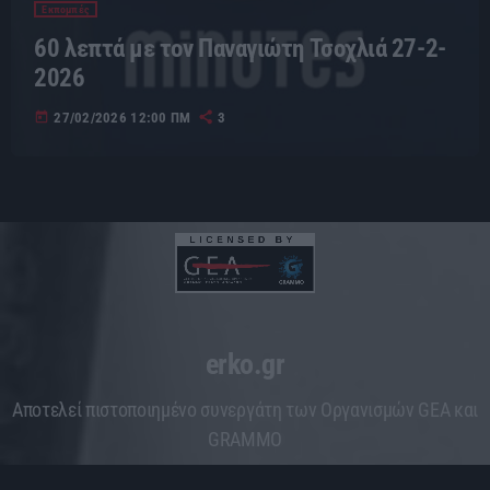
Εκπομπές
60 λεπτά με τον Παναγιώτη Τσοχλιά 27-2-
2026
today
27/02/2026 12:00 ΠΜ
3
erko.gr
Aποτελεί πιστοποιημένο συνεργάτη των Οργανισμών GEA και
GRAMMO