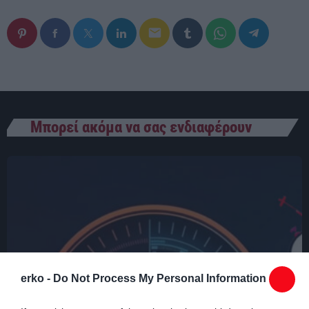
00:00 - 03:00
email
Μπορεί ακόμα να σας ενδιαφέρουν
erko -
Do Not Process My Personal Information