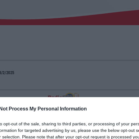
8/2/2025
Not Process My Personal Information
to opt-out of the sale, sharing to third parties, or processing of your per
formation for targeted advertising by us, please use the below opt-out s
r selection. Please note that after your opt-out request is processed y