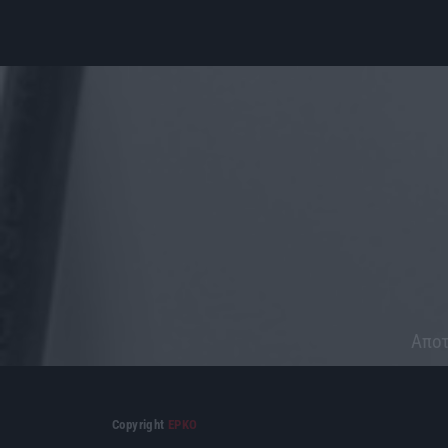
Aποτ
Copyright
ΕΡΚΟ