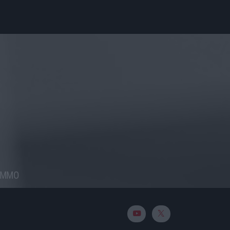
RAMMO