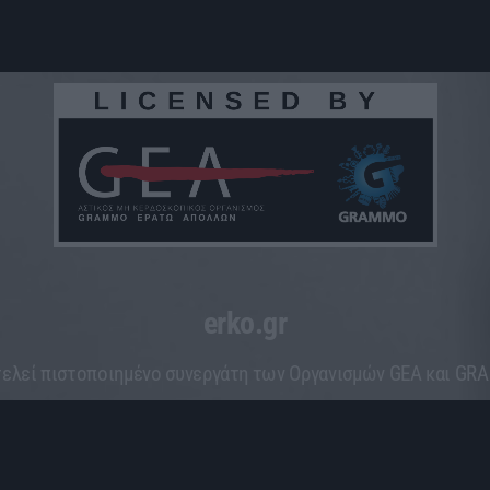
erko.gr
ελεί πιστοποιημένο συνεργάτη των Οργανισμών GEA και G