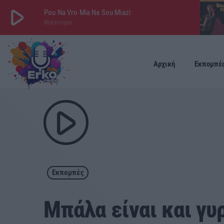
play_arrow
Pou Na Vro Mia Na Sou Miazi
Maraveyas
play_arrow
ΕΡΚΟ
LIVE
Αρχική
Εκπομπέ
play_arrow
Εκπομπές
Μπάλα είναι και γυ