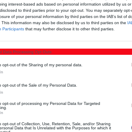
eing interest-based ads based on personal information utilized by us or
disclosed to third parties prior to your opt-out. You may separately opt-
losure of your personal information by third parties on the IAB’s list of
. This information may also be disclosed by us to third parties on the
IA
Participants
that may further disclose it to other third parties.
l Data Processing Opt Outs
o opt-out of the Sharing of my personal data.
In
o opt-out of the Sale of my Personal Data.
In
Μπορεί ακόμα να σας ενδιαφέρουν
to opt-out of processing my Personal Data for Targeted
ing.
In
o opt-out of Collection, Use, Retention, Sale, and/or Sharing
ersonal Data that Is Unrelated with the Purposes for which it