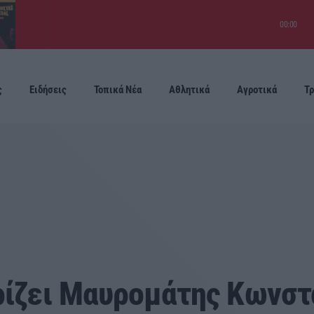
00:00
ς
Ειδήσεις
Τοπικά Νέα
Αθλητικά
Αγροτικά
Τρ
Προσεχείς
ρίζει Μαυρομάτης Κωνστ