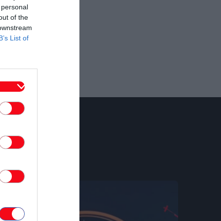
 personal
out of the
 downstream
B’s List of