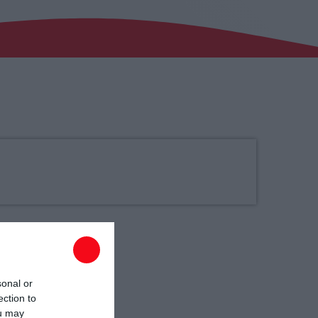
00:00 - 03:00
sonal or
ection to
ou may