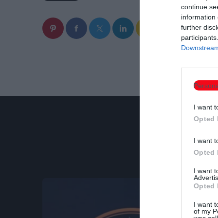
continue se
information 
email
further disc
participants
Downstream 
Persona
I want t
Opted 
I want t
Opted 
I want 
Advertis
Opted 
I want t
of my P