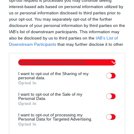
opt-out request is processed you may continue seeing
interest-based ads based on personal information utilized by
ΕΙΔΗΣΕΙΣ
us or personal information disclosed to third parties prior to
Όσα συμβαίνουν σήμερα στην Κομοτηνή & τη
your opt-out. You may separately opt-out of the further
Θράκη | Δελτίο Ειδήσεων – Ράδιο ΕΡΚΟ με
disclosure of your personal information by third parties on the
IAB’s list of downstream participants. This information may
την Έλενα Κωνσταντίνου»
today
05/08/2026 12:00 ΠΜ
also be disclosed by us to third parties on the
IAB’s List of
Downstream Participants
that may further disclose it to other
third parties.
Personal Data Processing Opt Outs
I want to opt-out of the Sharing of my
personal data.
Opted In
I want to opt-out of the Sale of my
Personal Data.
Opted In
I want to opt-out of processing my
Personal Data for Targeted Advertising.
Opted In