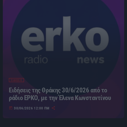
ΕΙΔΗΣΕΙΣ
Ειδήσεις της Θράκης 30/6/2026 από το
ράδιο ΕΡΚΟ, με την Έλενα Κωνσταντίνου
today
30/06/2026 12:00 ΠΜ