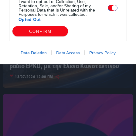
I want to opt-out of Collection, Use,
Retention, Sale, and/or Sharing of my
Personal Data that Is Unrelated with the
Purposes for which it was collected.
Opted Out
CONFIRM
ΕΙΔΗΣΕΙΣ
Data Deletion
Data Access
Privacy Policy
Ειδήσεις της Θράκης 13/7/2026 από το
ράδιο ΕΡΚΟ, με την Έλενα Κωνσταντίνου
today
13/07/2026 12:00 ΠΜ