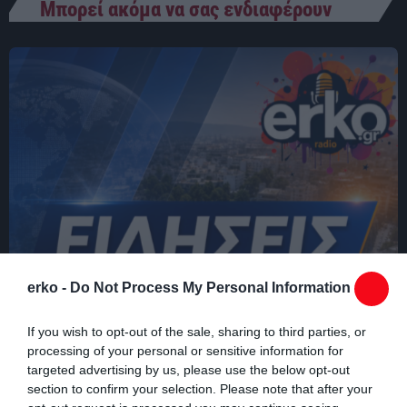
Μπορεί ακόμα να σας ενδιαφέρουν
03:00 - 07:00
erko -
Do Not Process My Personal Information
If you wish to opt-out of the sale, sharing to third parties, or
processing of your personal or sensitive information for
targeted advertising by us, please use the below opt-out
section to confirm your selection. Please note that after your