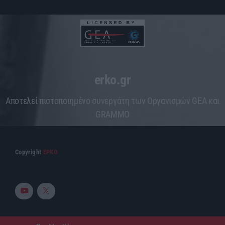
erko.gr
Aποτελεί πιστοποιημένο συνεργάτη των Οργανισμών GEA και
GRAMMO
Copyright
ΕΡΚΟ