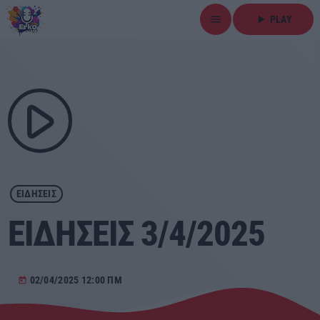
menu
play_arrow
PLAY
close
play_arrow
ΕΡΚΟ
play_arrow
Αρχική
ΕΙΔΗΣΕΙΣ
Εκπομπές
ΕΙΔΗΣΕΙΣ 3/4/2025
Ειδήσεις
Τοπικά Νέα
02/04/2025 12:00 ΠΜ
today
Αθλητικά